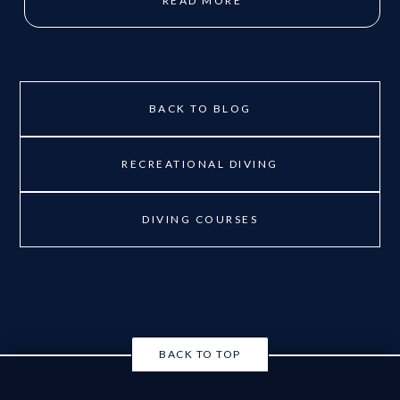
READ MORE
BACK TO BLOG
RECREATIONAL DIVING
DIVING COURSES
BACK TO TOP