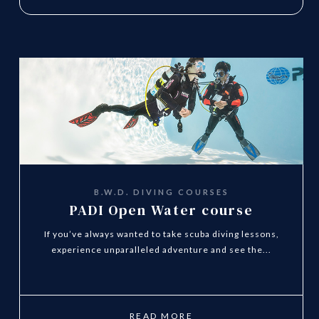
B.W.D. DIVING COURSES
PADI Open Water course
If you’ve always wanted to take scuba diving lessons,
experience unparalleled adventure and see the...
READ MORE