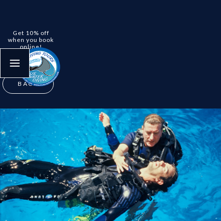
Get 10% off
when you book
online!
No deposit
required
.
BACK