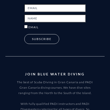
EMAIL
JOIN BLUE WATER DIVING
The best of Scuba Diving in Gran Canaria and PADI
Gran Canaria diving courses. We have dive sites
ranging from the North to the South of the Island.
With fully qualified PADI instructors and PADI
Divemasters catering for all types of divers. So