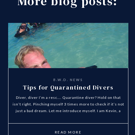
More blog posts:
B.W.D. NEWS
Tips for Quarantined Divers
Diver, diver I’m a resc…. Quarantine diver? Hold on that
isn’t right. Pinching myself 3 times more to check if it’s not
just a bad dream. Let me introduce myself. I am Kevin, a
Dutch guy stuck at home like everyone else in Spain and
many other countries in the world. I’m a quarantined
divemaster at Blue Water Diving!? This sound strange isn’t!
READ MORE