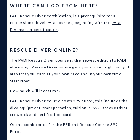
WHERE CAN I GO FROM HERE?
PADI Rescue Diver certification, is a prerequisite for all
Professional level PADI courses, beginning with the
PADI
Divemaster certification
.
RESCUE DIVER ONLINE?
The PADI Rescue Diver course is the newest edition to PADI
eLearning. Rescue Diver online gets you started right away. It
also lets you learn at your own pace and in your own time.
Start Now!
How much will it cost me?
PADI Rescue Diver course costs 299 euros, this includes the
dive equipment, transportation, tuition, a PADI Rescue Diver
crewpack and certification card.
Or the combo price for the EFR and Rescue Course 399
Euros.