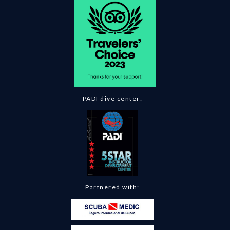
PADI dive center:
Partnered with: