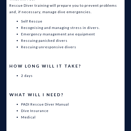
Rescue Diver training will prepare you to prevent problems
and, if necessary, manage dive emergencies.
Self Rescue
Recognising and managing stress in divers.
Emergency management ane equipment
Rescuing panicked divers
Rescuing unresponsive divers
HOW LONG WILL IT TAKE?
2 days
WHAT WILL I NEED?
PADI Rescue Diver Manual
Dive Insurance
Medical