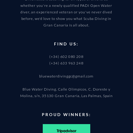
whether you're a newly qualified PADI Open Water
diver, an experienced veteran or you've never dived
before, we'd love to show you what Scuba Diving in
Gran Canaria is all about.
FIND US:
(+34) 602 080 208
(+34) 633 963 248
bluewaterdivinggc@gmail.com
Blue Water Diving, Calle Olimpicos, C. Doreste y
Molina, s/n, 35130 Gran Canaria, Las Palmas, Spain
PROUD WINNERS: