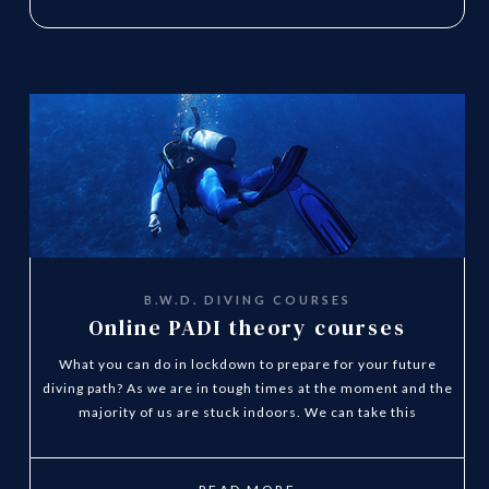
B.W.D. DIVING COURSES
Online PADI theory courses
What you can do in lockdown to prepare for your future
diving path? As we are in tough times at the moment and the
majority of us are stuck indoors. We can take this
opportunity to plan ahead and start you Diving Theory
Online Today.