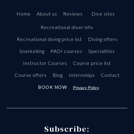
Home
About us
Reviews
Dive sites
Recreational diver info
Recreational diving price list
Diving offers
Snorkelling
PADI courses
Specialities
Instructor Courses
Course price list
Course offers
Blog
Internships
Contact
BOOK NOW
Privacy Policy
Subscribe: