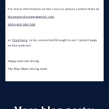
For more information on the courses please contact Kate at:
bluewaterdivinggc@gmail.com
0034 602 080 208
or
Click here
, to be connected through to our Contact page
on the website!
Happy and safe diving,
The Blue Water Diving team