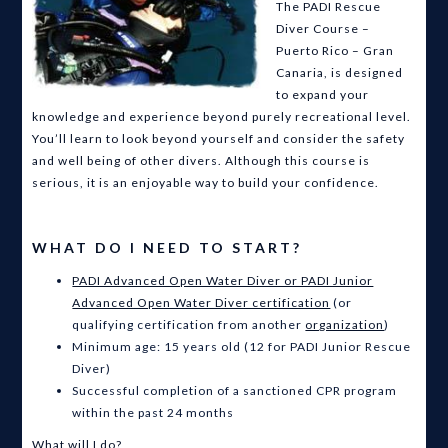
The PADI Rescue
Diver Course –
Puerto Rico – Gran
Canaria, is designed
to expand your
knowledge and experience beyond purely recreational level.
You’ll learn to look beyond yourself and consider the safety
and well being of other divers. Although this course is
serious, it is an enjoyable way to build your confidence.
WHAT DO I NEED TO START?
PADI Advanced Open Water Diver or PADI Junior
Advanced Open Water Diver certification
(or
qualifying certification from another
organization
)
Minimum age: 15 years old (12 for PADI Junior Rescue
Diver)
Successful completion of a sanctioned CPR program
within the past 24 months
What will I do?