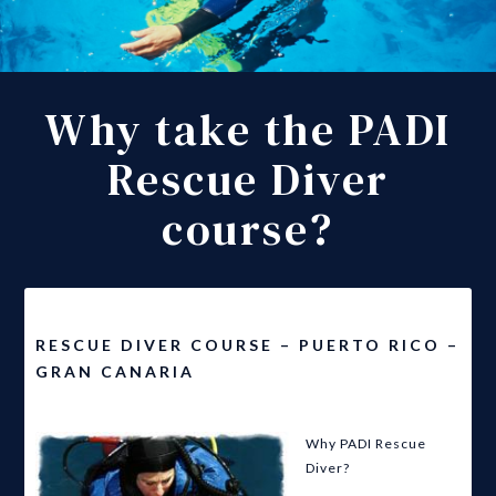
Why take the PADI
Rescue Diver
course?
RESCUE DIVER COURSE – PUERTO RICO –
GRAN CANARIA
Why PADI Rescue
Diver?